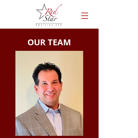
OUR TEAM