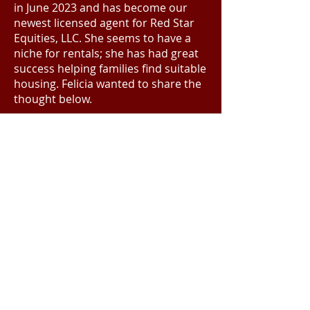
in June 2023 and has become our
newest licensed agent for Red Star
Equities, LLC. She seems to have a
niche for rentals; she has had great
success helping families find suitable
housing. Felicia wanted to share the
thought below.
“I have been fortunate to join a
welcoming team that has provided
me with great leadership and
guidance during this learning
period; I couldn’t have found a
better Real Estate family. I look
forward to growing in the industry
and making a name for myself.”