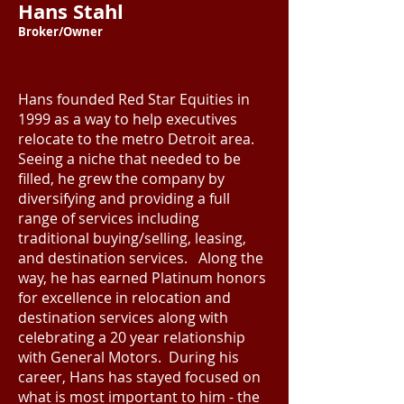
Hans Stahl
Broker/Owner
Hans founded Red Star Equities in
1999 as a way to help executives
relocate to the metro Detroit area.
Seeing a niche that needed to be
filled, he grew the company by
diversifying and providing a full
range of services including
traditional buying/selling, leasing,
and destination services. Along the
way, he has earned Platinum honors
for excellence in relocation and
destination services along with
celebrating a 20 year relationship
with General Motors. During his
career, Hans has stayed focused on
what is most important to him - the