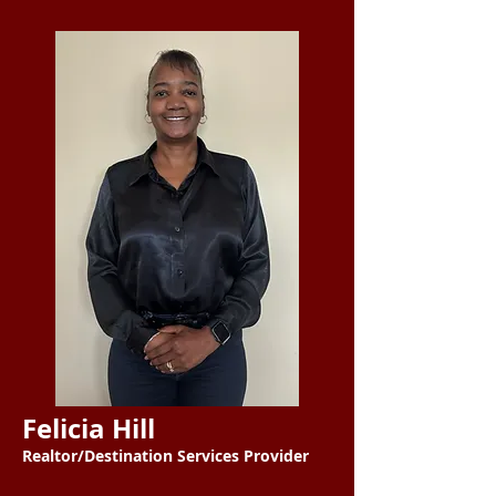
Felicia Hill
Realtor/Destination Services Provider